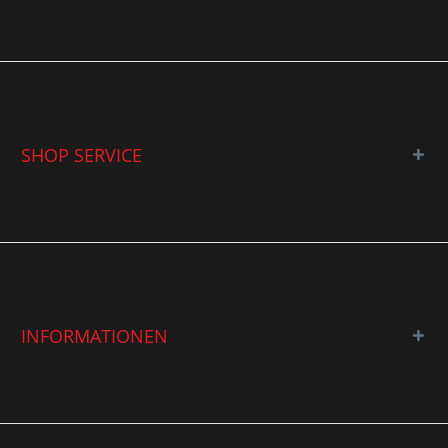
SHOP SERVICE
INFORMATIONEN